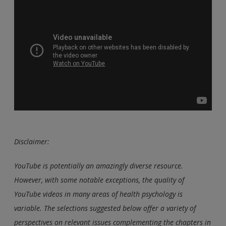
Disclaimer:
YouTube is potentially an amazingly diverse resource.
However, with some notable exceptions, the quality of
YouTube videos in many areas of health psychology is
variable. The selections suggested below offer a variety of
perspectives on relevant issues complementing the chapters in