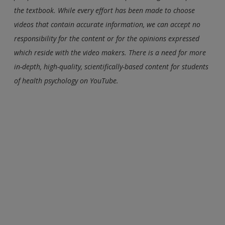
the textbook. While every effort has been made to choose
videos that contain accurate information, we can accept no
responsibility for the content or for the opinions expressed
which reside with the video makers. There is a need for more
in-depth, high-quality, scientifically-based content for students
of health psychology on YouTube.