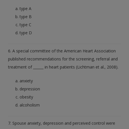
type A
type B
type C
type D
6. A special committee of the American Heart Association
published recommendations for the screening, referral and
treatment of ______ in heart patients (Lichtman et al., 2008).
anxiety
depression
obesity
alcoholism
7. Spouse anxiety, depression and perceived control were