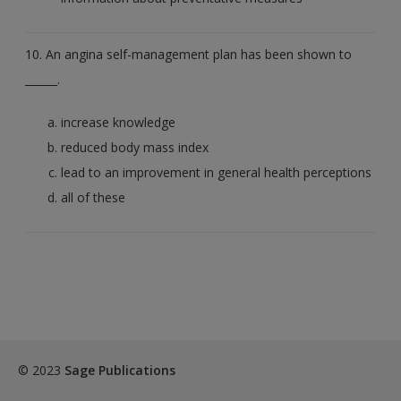
10. An angina self-management plan has been shown to
______.
increase knowledge
reduced body mass index
lead to an improvement in general health perceptions
all of these
© 2023
Sage Publications