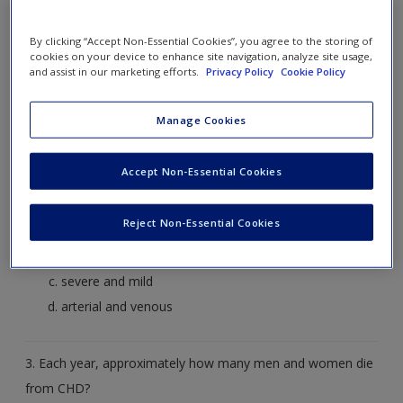
Create a new account
enough blood to meet the body’s needs.
By clicking “Accept Non-Essential Cookies”, you agree to the storing of
Heart attack
cookies on your device to enhance site navigation, analyze site usage,
and assist in our marketing efforts.
Privacy Policy
Cookie Policy
Cardiomyopathy
Heart failure
Manage Cookies
Aortic aneurisms
Accept Non-Essential Cookies
2. What are the two categories of angina?
Reject Non-Essential Cookies
stable and unstable
chronic and acute
severe and mild
arterial and venous
3. Each year, approximately how many men and women die
from CHD?