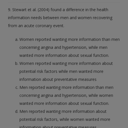
9. Stewart et al. (2004) found a difference in the health
information needs between men and women recovering
from an acute coronary event.
Women reported wanting more information than men
concerning angina and hypertension, while men
wanted more information about sexual function.
Women reported wanting more information about
potential risk factors while men wanted more
information about preventative measures
Men reported wanting more information than men
concerning angina and hypertension, while women
wanted more information about sexual function.
Men reported wanting more information about
potential risk factors, while women wanted more
information about preventative measures