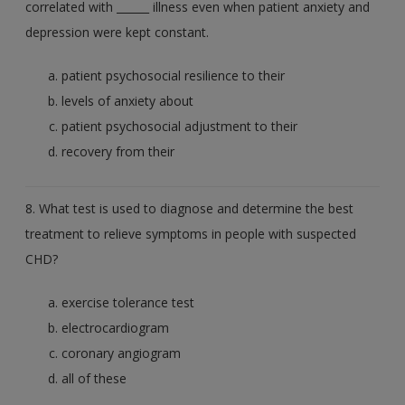
correlated with ______ illness even when patient anxiety and
depression were kept constant.
patient psychosocial resilience to their
levels of anxiety about
patient psychosocial adjustment to their
recovery from their
8. What test is used to diagnose and determine the best
treatment to relieve symptoms in people with suspected
CHD?
exercise tolerance test
electrocardiogram
coronary angiogram
all of these