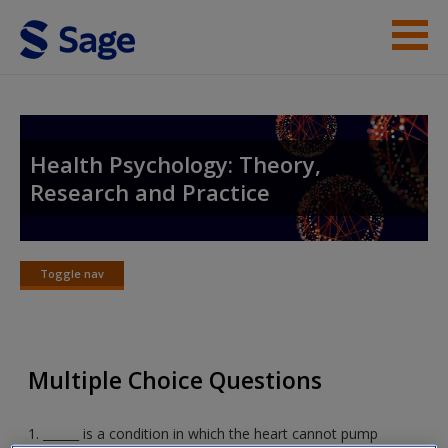
Skip to main content
Instructor Resources
Student Resources
Health Psychology: Theory,
Research and Practice
Help
Access
Toggle nav
Toggle
nav
Multiple Choice Questions
New User?
Request new password
1. ______ is a condition in which the heart cannot pump