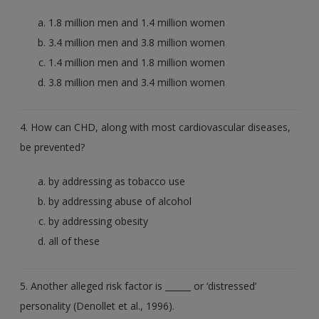
1.8 million men and 1.4 million women
3.4 million men and 3.8 million women
1.4 million men and 1.8 million women
3.8 million men and 3.4 million women
4. How can CHD, along with most cardiovascular diseases,
be prevented?
by addressing as tobacco use
by addressing abuse of alcohol
by addressing obesity
all of these
5. Another alleged risk factor is ______ or ‘distressed’
personality (Denollet et al., 1996).