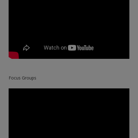
Focus Groups