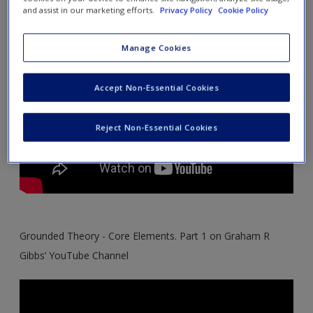
Channel
Create a new account
and assist in our marketing efforts.
Privacy Policy
Cookie Policy
Manage Cookies
Accept Non-Essential Cookies
Reject Non-Essential Cookies
Grounded Theory - Core Elements. Part 1 on Graham R
Gibbs’ YouTube Channel