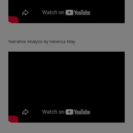
Narrative Analysis by Vanessa May