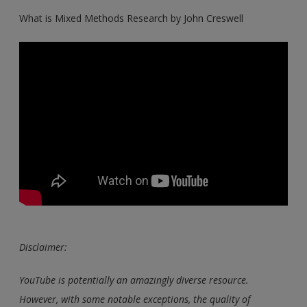
What is Mixed Methods Research by John Creswell
Disclaimer:
YouTube is potentially an amazingly diverse resource.
However, with some notable exceptions, the quality of