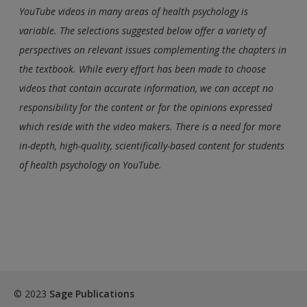
YouTube videos in many areas of health psychology is
variable. The selections suggested below offer a variety of
perspectives on relevant issues complementing the chapters in
the textbook. While every effort has been made to choose
videos that contain accurate information, we can accept no
responsibility for the content or for the opinions expressed
which reside with the video makers. There is a need for more
in-depth, high-quality, scientifically-based content for students
of health psychology on YouTube.
© 2023
Sage Publications