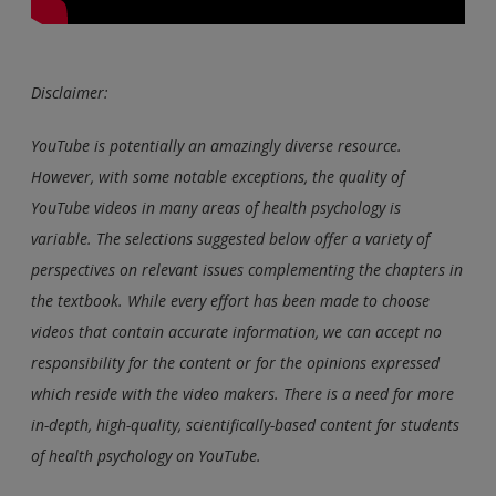
Disclaimer:
YouTube is potentially an amazingly diverse resource.
However, with some notable exceptions, the quality of
YouTube videos in many areas of health psychology is
variable. The selections suggested below offer a variety of
perspectives on relevant issues complementing the chapters in
the textbook. While every effort has been made to choose
videos that contain accurate information, we can accept no
responsibility for the content or for the opinions expressed
which reside with the video makers. There is a need for more
in-depth, high-quality, scientifically-based content for students
of health psychology on YouTube.