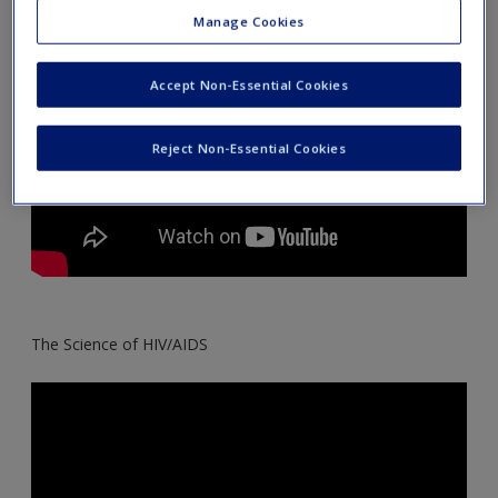
Create a new account
Manage Cookies
Accept Non-Essential Cookies
Reject Non-Essential Cookies
The Science of HIV/AIDS