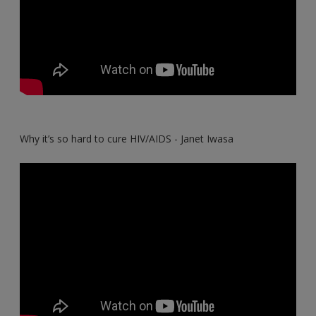
Why it’s so hard to cure HIV/AIDS - Janet Iwasa