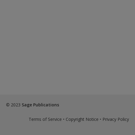
© 2023
Sage Publications
Terms of Service
•
Copyright Notice
•
Privacy Policy