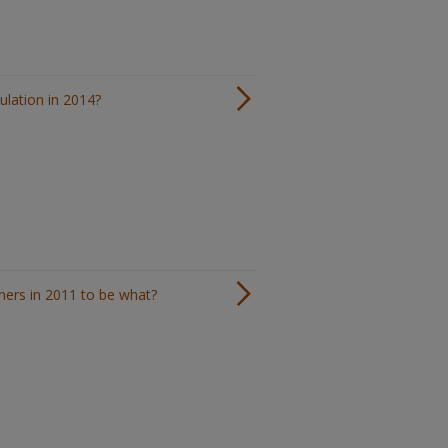
ulation in 2014?
ners in 2011 to be what?