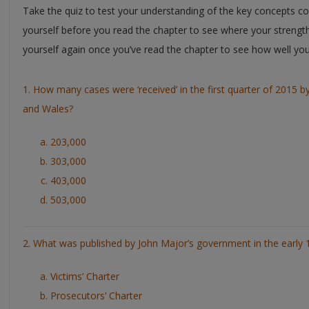
Take the quiz to test your understanding of the key concepts cov
yourself before you read the chapter to see where your strengt
yourself again once you’ve read the chapter to see how well yo
1. How many cases were ‘received’ in the first quarter of 2015 b
and Wales?
203,000
303,000
403,000
503,000
2. What was published by John Major’s government in the early 
Victims’ Charter
Prosecutors’ Charter