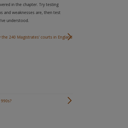
ered in the chapter. Try testing
hs and weaknesses are, then test
u’ve understood.
y the 240 Magistrates’ courts in England
1990s?