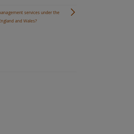
 management services under the
 England and Wales?