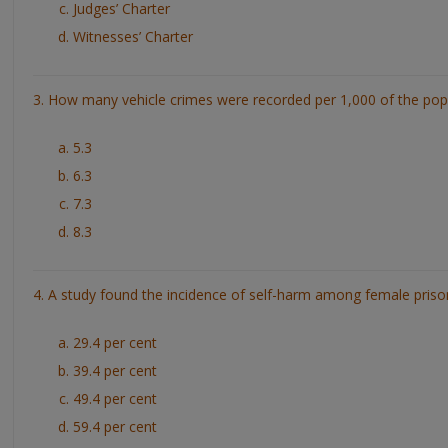
Judges’ Charter
Witnesses’ Charter
3. How many vehicle crimes were recorded per 1,000 of the pop
5.3
6.3
7.3
8.3
4. A study found the incidence of self-harm among female priso
29.4 per cent
39.4 per cent
49.4 per cent
59.4 per cent