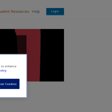
tudent Resources
Help
Login
e to enhance
olicy
ial Cookies