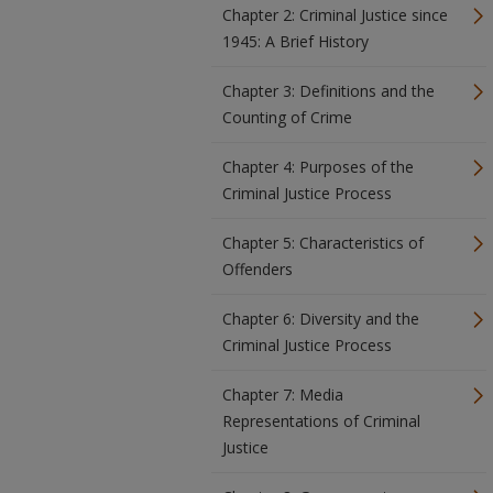
Chapter 2: Criminal Justice since
1945: A Brief History
Chapter 3: Definitions and the
Counting of Crime
Chapter 4: Purposes of the
Criminal Justice Process
Chapter 5: Characteristics of
Offenders
Chapter 6: Diversity and the
Criminal Justice Process
Chapter 7: Media
Representations of Criminal
Justice