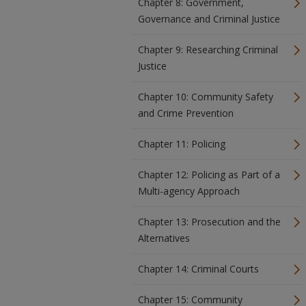
Chapter 8: Government,
Governance and Criminal Justice
Chapter 9: Researching Criminal
Justice
Chapter 10: Community Safety
and Crime Prevention
Chapter 11: Policing
Chapter 12: Policing as Part of a
Multi-agency Approach
Chapter 13: Prosecution and the
Alternatives
Chapter 14: Criminal Courts
Chapter 15: Community