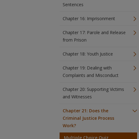
Sentences
Chapter 16: Imprisonment
Chapter 17: Parole and Release
from Prison
Chapter 18: Youth Justice
Chapter 19: Dealing with
Complaints and Misconduct
Chapter 20: Supporting Victims
and Witnesses
Chapter 21: Does the
Criminal Justice Process
Work?
Multiple Choice Quiz