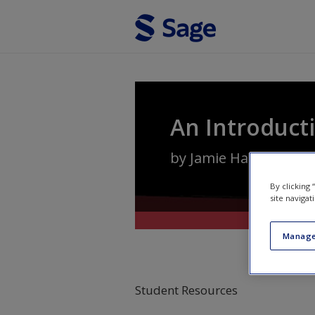
Skip to main content
An Introducti
by
Jamie Harding
,
Pam
By clicking
site navigat
Manage
Student Resources