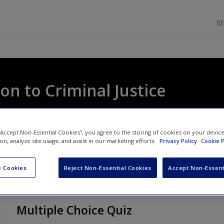
S
on to Criminal Justice
ela Davies
and
George Mair
 “Accept Non-Essential Cookies”, you agree to the storing of cookies on your devic
ion, analyze site usage, and assist in our marketing efforts.
Privacy Policy
Cookie P
 Cookies
Reject Non-Essential Cookies
Accept Non-Essent
Multiple Choice Quiz