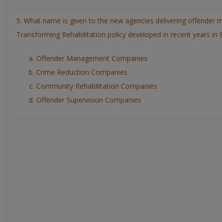
5. What name is given to the new agencies delivering offender
Transforming Rehabilitation policy developed in recent years in
Offender Management Companies
Crime Reduction Companies
Community Rehabilitation Companies
Offender Supervision Companies