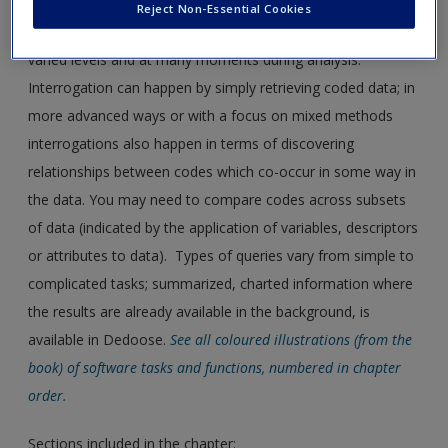
Reject Non-Essential Cookies
Chapter 13
discusses interrogation that can happen at
varied levels and at many moments during analysis.
Interrogation can happen by simply retrieving coded data; in
more advanced ways or with a focus on mixed methods
interrogations also happen in terms of discovering
relationships between codes which co-occur in some way in
the data. You may need to compare codes across subsets
of data (indicated by the application of variables, descriptors
or attributes to data). Types of queries vary from simple to
complicated tasks; summarized, charted information where
the results are already available in the background, is
available in Dedoose.
See all coloured illustrations (from the
book) of software tasks and functions, numbered in chapter
order.
Sections included in the chapter: