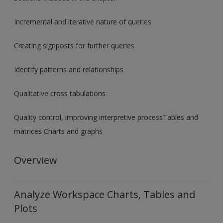
Incremental and iterative nature of queries
Creating signposts for further queries
Identify patterns and relationships
Qualitative cross tabulations
Quality control, improving interpretive processTables and
matrices Charts and graphs
Overview
Analyze Workspace Charts, Tables and
Plots