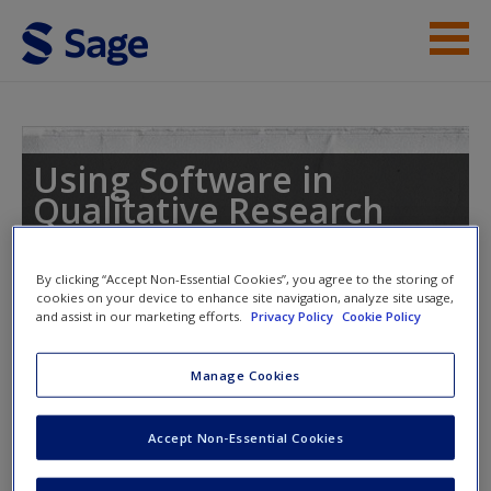
Skip to main content
Student Resources
Help
Using Software in
Qualitative Research
Access
A Step-by-Step Guide
By clicking “Accept Non-Essential Cookies”, you agree to the storing of
cookies on your device to enhance site navigation, analyze site usage,
and assist in our marketing efforts.
Privacy Policy
Cookie Policy
Toggle nav
Toggle
nav
New User?
Manage Cookies
Request new password
Accept Non-Essential Cookies
Chapter 13 – Interrogating the
Create a new account
Dataset (Dedoose)