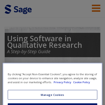
Skip to main content
Student Resources
Help
Using Software in
Qualitative Research
Access
A Step-by-Step Guide
Toggle nav
By clicking “Accept Non-Essential Cookies”, you agree to the storing of
Toggle
nav
cookies on your device to enhance site navigation, analyze site usage,
New User?
and assist in our marketing efforts.
Privacy Policy
Cookie Policy
Request new password
Chapter 10 – Managing
Manage Cookies
Create a new account
Interpretations (NVivo)