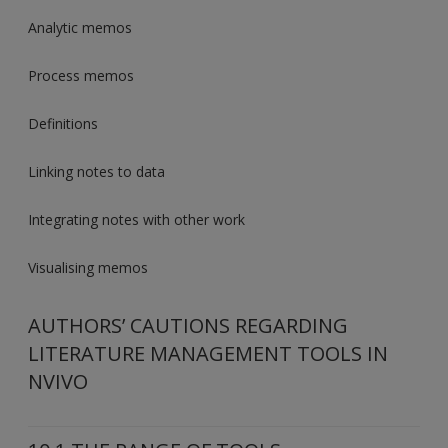
Analytic memos
Process memos
Definitions
Linking notes to data
Integrating notes with other work
Visualising memos
AUTHORS’ CAUTIONS REGARDING
LITERATURE MANAGEMENT TOOLS IN
NVIVO