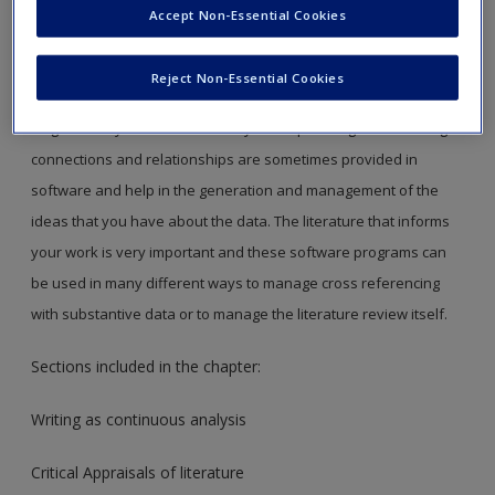
Accept Non-Essential Cookies
Chapter 10 in the book is all about managing interpretations;
managing where and how you make analytic notes, using
Reject Non-Essential Cookies
software structures to ensure your thoughts do not get
forgotten or your notes lost. Ways of expressing or visualizing
connections and relationships are sometimes provided in
software and help in the generation and management of the
ideas that you have about the data. The literature that informs
your work is very important and these software programs can
be used in many different ways to manage cross referencing
with substantive data or to manage the literature review itself.
Sections included in the chapter:
Writing as continuous analysis
Critical Appraisals of literature