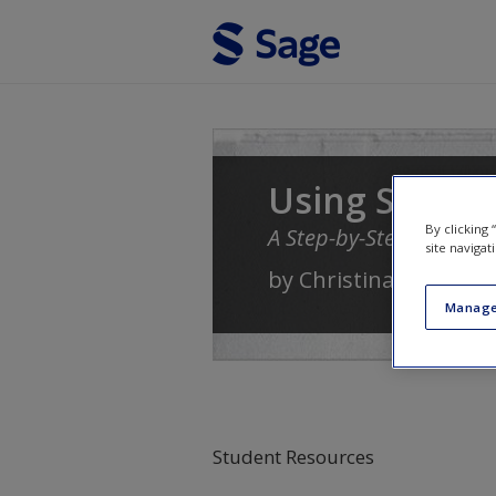
Skip to main content
Using Softwa
By clicking
A Step-by-Step Guide
site navigat
by
Christina Silver
an
Manage
Student Resources