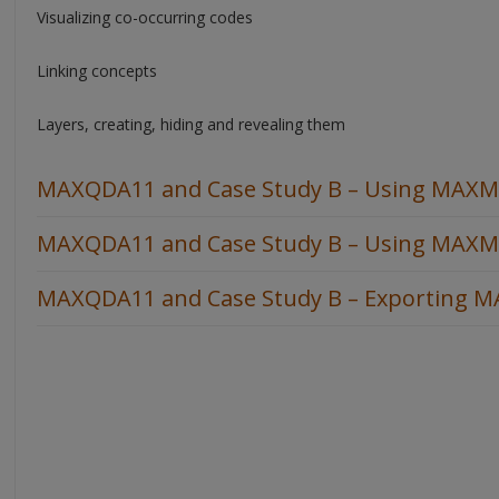
Visualizing co-occurring codes
Linking concepts
Layers, creating, hiding and revealing them
MAXQDA11 and Case Study B – Using MAXMap
MAXQDA11 and Case Study B – Using MAXMa
MAXQDA11 and Case Study B – Exporting 