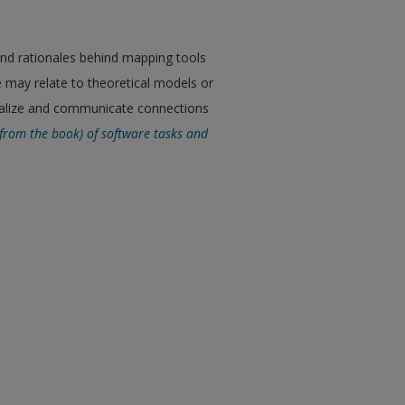
and rationales behind mapping tools
e may relate to theoretical models or
sualize and communicate connections
 (from the book) of software tasks and