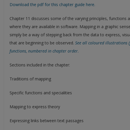
Download the pdf for this chapter guide here.
Chapter 11 discusses some of the varying principles, functions 
where they are available in software. Mapping in a graphic sens
simply be a way of stepping back from the data to express, vi
that are beginning to be observed.
See all coloured illustrations
functions, numbered in chapter order.
Sections included in the chapter:
Traditions of mapping
Specific functions and specialities
Mapping to express theory
Expressing links between text passages