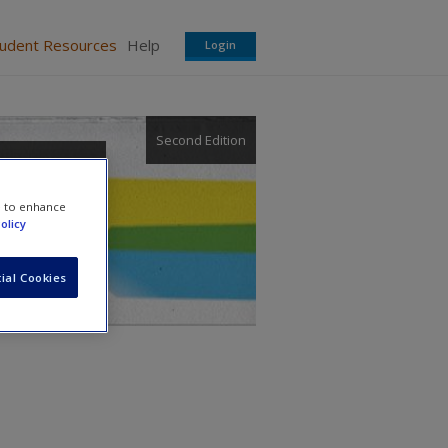
tudent Resources
Help
Login
Second Edition
e to enhance
olicy
ial Cookies