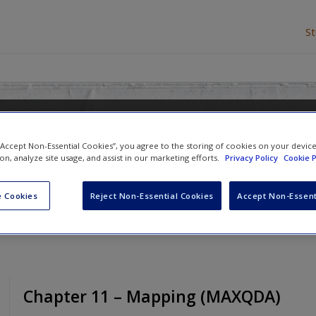
S
re in Qualitative Research
 “Accept Non-Essential Cookies”, you agree to the storing of cookies on your devic
ion, analyze site usage, and assist in our marketing efforts.
Privacy Policy
Cookie P
d
Ann Lewins
 Cookies
Reject Non-Essential Cookies
Accept Non-Essent
Chapter 11 – Mapping (MAXQDA)