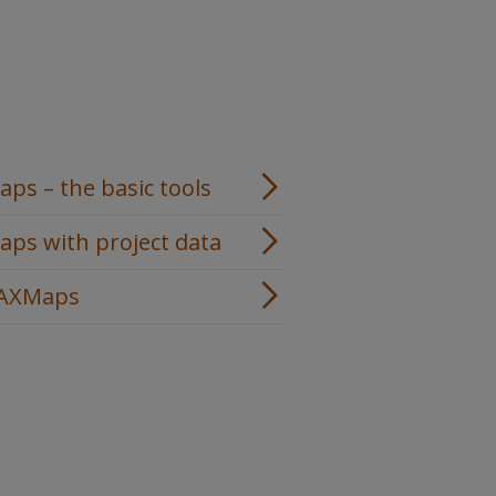
s – the basic tools
ps with project data
MAXMaps