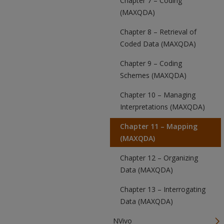
Chapter 7 – Coding
(MAXQDA)
Chapter 8 – Retrieval of
Coded Data (MAXQDA)
Chapter 9 – Coding
Schemes (MAXQDA)
Chapter 10 – Managing
Interpretations (MAXQDA)
Chapter 11 – Mapping
(MAXQDA)
Chapter 12 – Organizing
Data (MAXQDA)
Chapter 13 – Interrogating
Data (MAXQDA)
NVivo