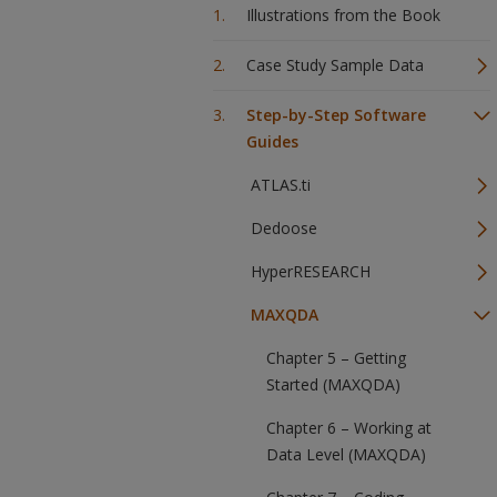
Illustrations from the Book
Case Study Sample Data
Step-by-Step Software
Guides
ATLAS.ti
Dedoose
HyperRESEARCH
MAXQDA
Chapter 5 – Getting
Started (MAXQDA)
Chapter 6 – Working at
Data Level (MAXQDA)