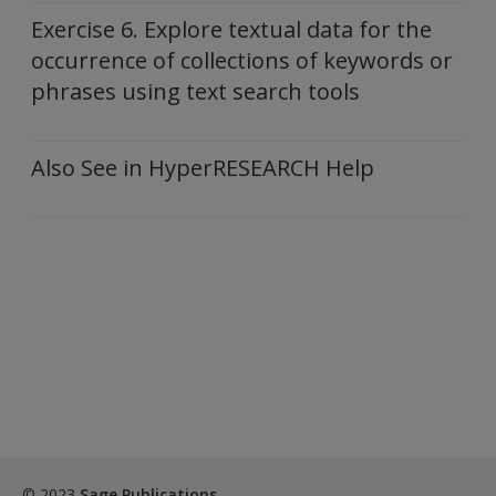
Exercise 6. Explore textual data for the
occurrence of collections of keywords or
phrases using text search tools
Also See in HyperRESEARCH Help
© 2023
Sage Publications