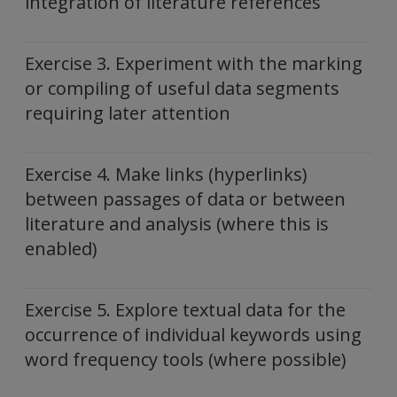
integration of literature references
Exercise 3. Experiment with the marking
or compiling of useful data segments
requiring later attention
Exercise 4. Make links (hyperlinks)
between passages of data or between
literature and analysis (where this is
enabled)
Exercise 5. Explore textual data for the
occurrence of individual keywords using
word frequency tools (where possible)