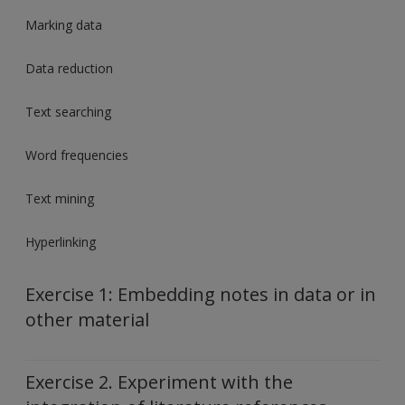
Marking data
Data reduction
Text searching
Word frequencies
Text mining
Hyperlinking
Exercise 1: Embedding notes in data or in
other material
Exercise 2. Experiment with the