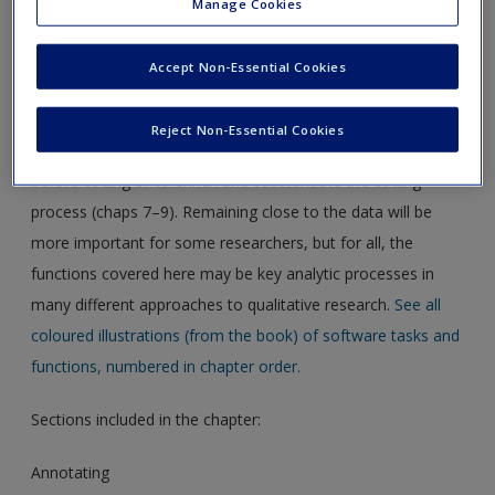
Manage Cookies
Download the pdf for this chapter guide here.
Accept Non-Essential Cookies
Chapter 6 in the book is all about working at data-level.
Being immersed in the data for most researchers is part of
Reject Non-Essential Cookies
familiarising with and analysing the data. You may need this
before coding or to enrich and substantiate the coding
process (chaps 7–9). Remaining close to the data will be
more important for some researchers, but for all, the
functions covered here may be key analytic processes in
many different approaches to qualitative research.
See all
coloured illustrations (from the book) of software tasks and
functions, numbered in chapter order.
Sections included in the chapter:
Annotating