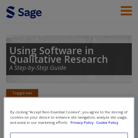
Skip to main content
Student Resources
Help
Using Software in
Qualitative Research
Access
A Step-by-Step Guide
Toggle nav
Toggle
nav
New User?
By clicking “Accept Non-Essential Cookies”, you agree to the storing of
Request new password
cookies on your device to enhance site navigation, analyze site usage,
and assist in our marketing efforts.
Privacy Policy
Cookie Policy
Chapter 6 – Working at Data Level
Create a new account
(HyperResearch)