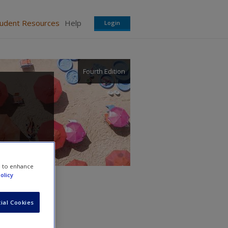
tudent Resources
Help
Login
Fourth Edition
e to enhance
olicy
ial Cookies