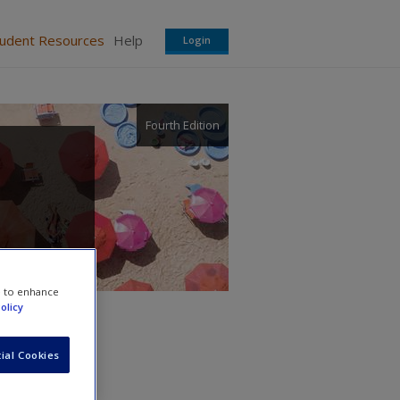
tudent Resources
Help
Login
Fourth Edition
e to enhance
olicy
ial Cookies