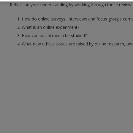
Reflect on your understanding by working through these review 
How do online surveys, interviews and focus groups compa
What is an online experiment?
How can social media be studied?
What new ethical issues are raised by online research, and