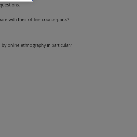
questions.
re with their offline counterparts?
 by online ethnography in particular?