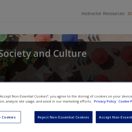
Instructor Resources
S
Society and Culture
 “Accept Non-Essential Cookies”, you agree to the storing of cookies on your devic
ion, analyze site usage, and assist in our marketing efforts.
Privacy Policy
Cookie P
 Cookies
Reject Non-Essential Cookies
Accept Non-Essent
Review questions