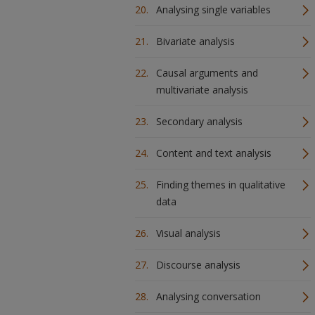
Analysing single variables
Bivariate analysis
Causal arguments and
multivariate analysis
Secondary analysis
Content and text analysis
Finding themes in qualitative
data
Visual analysis
Discourse analysis
Analysing conversation