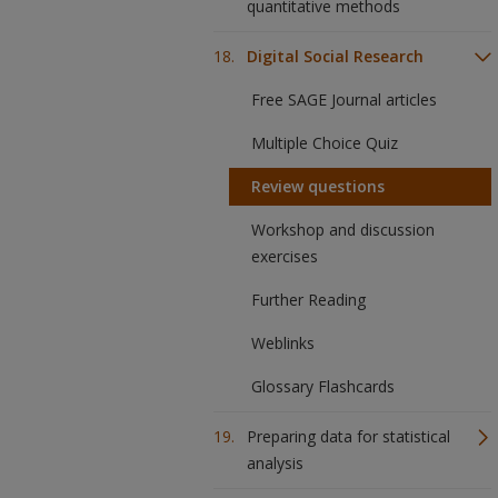
quantitative methods
Digital Social Research
Free SAGE Journal articles
Multiple Choice Quiz
Review questions
Workshop and discussion
exercises
Further Reading
Weblinks
Glossary Flashcards
Preparing data for statistical
analysis