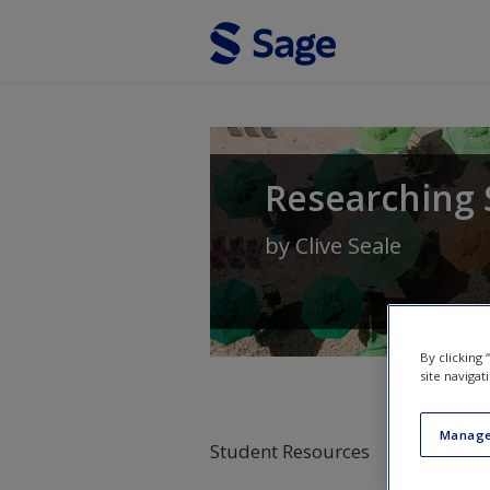
Skip to main content
Researching 
by
Clive Seale
By clicking
site navigat
Manage
Student Resources