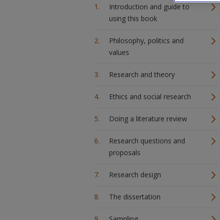
Introduction and guide to
using this book
Philosophy, politics and
values
Research and theory
Ethics and social research
Doing a literature review
Research questions and
proposals
Research design
The dissertation
Sampling