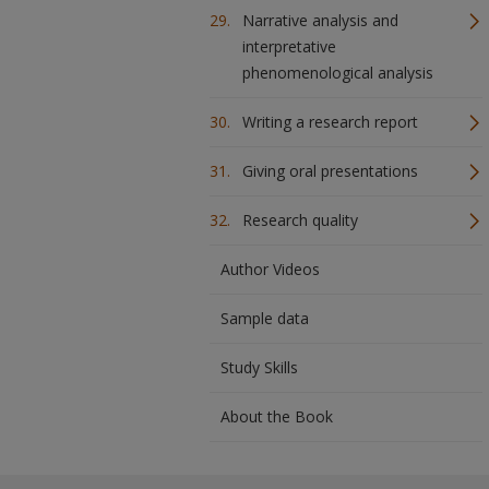
Narrative analysis and
interpretative
phenomenological analysis
Writing a research report
Giving oral presentations
Research quality
Author Videos
Sample data
Study Skills
About the Book