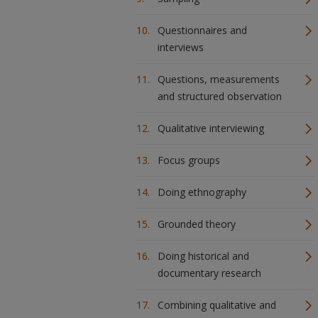
Questionnaires and
interviews
Questions, measurements
and structured observation
Qualitative interviewing
Focus groups
Doing ethnography
Grounded theory
Doing historical and
documentary research
Combining qualitative and